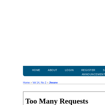
HOME
ABOUT
LOGIN
REGISTER
S
ANNOUNCEMEN
Home
>
Vol 14, No 2
>
Jiwane