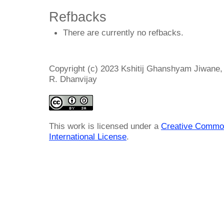
Refbacks
There are currently no refbacks.
Copyright (c) 2023 Kshitij Ghanshyam Jiwane
R. Dhanvijay
This work is licensed under a
Creative Common
International License
.