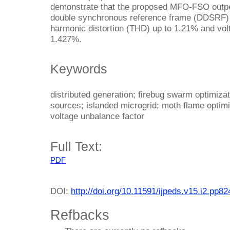
demonstrate that the proposed MFO-FSO outpe
double synchronous reference frame (DDSRF) 
harmonic distortion (THD) up to 1.21% and vol
1.427%.
Keywords
distributed generation; firebug swarm optimiza
sources; islanded microgrid; moth flame optimiz
voltage unbalance factor
Full Text:
PDF
DOI:
http://doi.org/10.11591/ijpeds.v15.i2.pp8
Refbacks