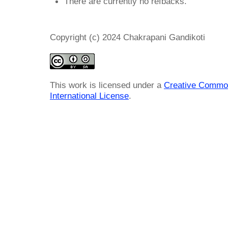
There are currently no refbacks.
Copyright (c) 2024 Chakrapani Gandikoti
This work is licensed under a
Creative Common
International License
.