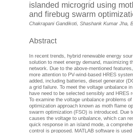
islanded microgrid using mot
and firebug swarm optimizat
Chakrapani Gandikoti, Shashank Kumar Jha, 
Abstract
In recent trends, hybrid renewable energy sou
solution to meet energy demand, maximizing the 
network. Due to the above-mentioned features,
more attention to PV-wind-based HRES system
added, including batteries, diesel generator (
a grid failure. To meet the voltage unbalance i
have need to be selected sensibly and HRES re
To examine the voltage unbalance problems of 
optimization approach known as moth flame op
swarm optimization (FSO) is introduced. Due to
causes the voltage to unbalance, which can resu
quick response in an island mode, a compreh
control is proposed. MATLAB software is used t