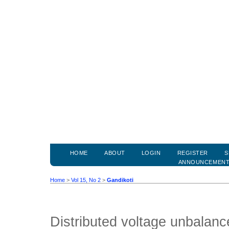
HOME
ABOUT
LOGIN
REGISTER
S
ANNOUNCEMEN
Home
>
Vol 15, No 2
>
Gandikoti
Distributed voltage unbalance