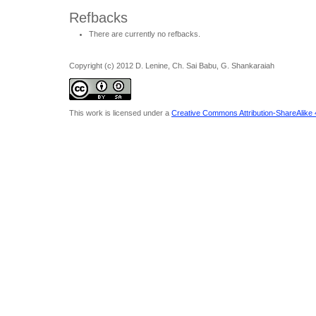
Refbacks
There are currently no refbacks.
Copyright (c) 2012 D. Lenine, Ch. Sai Babu, G. Shankaraiah
This work is licensed under a
Creative Commons Attribution-ShareAlike 4