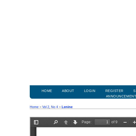
HOME
ABOUT
LOGIN
REGISTER
S
ANNOUNCEMEN
Home
>
Vol 2, No 4
>
Lenine