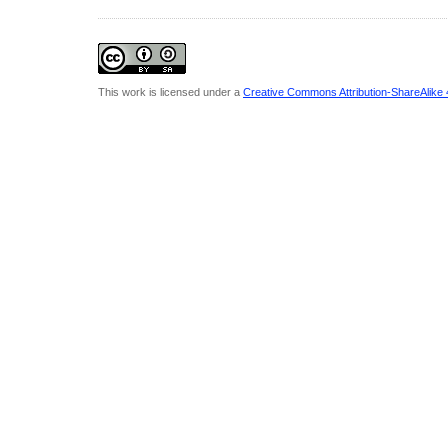
This work is licensed under a
Creative Commons Attribution-ShareAlike 4