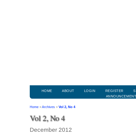
HOME
ABOUT
LOGIN
REGISTER
S
ANNOUNCEMEN
Home
>
Archives
>
Vol 2, No 4
Vol 2, No 4
December 2012