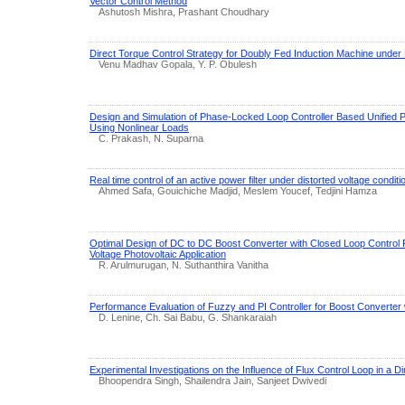
Vector Control Method
Ashutosh Mishra, Prashant Choudhary
Direct Torque Control Strategy for Doubly Fed Induction Machine under
Venu Madhav Gopala, Y. P. Obulesh
Design and Simulation of Phase-Locked Loop Controller Based Unified P
Using Nonlinear Loads
C. Prakash, N. Suparna
Real time control of an active power filter under distorted voltage conditi
Ahmed Safa, Gouichiche Madjid, Meslem Youcef, Tedjini Hamza
Optimal Design of DC to DC Boost Converter with Closed Loop Control
Voltage Photovoltaic Application
R. Arulmurugan, N. Suthanthira Vanitha
Performance Evaluation of Fuzzy and PI Controller for Boost Converter
D. Lenine, Ch. Sai Babu, G. Shankaraiah
Experimental Investigations on the Influence of Flux Control Loop in a Di
Bhoopendra Singh, Shailendra Jain, Sanjeet Dwivedi