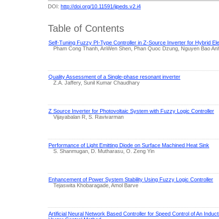
DOI:
http://doi.org/10.11591/ijpeds.v2.i4
Table of Contents
Self-Tuning Fuzzy PI-Type Controller in Z-Source Inverter for Hybrid Ele
Pham Cong Thanh, AnWen Shen, Phan Quoc Dzung, Nguyen Bao Anh,
Quality Assessment of a Single-phase resonant inverter
Z.A. Jaffery, Sunil Kumar Chaudhary
Z Source Inverter for Photovoltaic System with Fuzzy Logic Controller
Vijayabalan R, S. Ravivarman
Performance of Light Emitting Diode on Surface Machined Heat Sink
S. Shanmugan, D. Mutharasu, O. Zeng Yin
Enhancement of Power System Stability Using Fuzzy Logic Controller
Tejaswita Khobaragade, Amol Barve
Artificial Neural Network Based Controller for Speed Control of An Induct