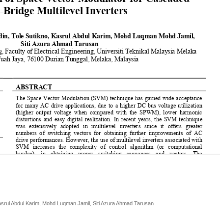
Kasrul Abdul Karim, Mohd Luqman Jamil, Siti Azura Ahmad Tarusan