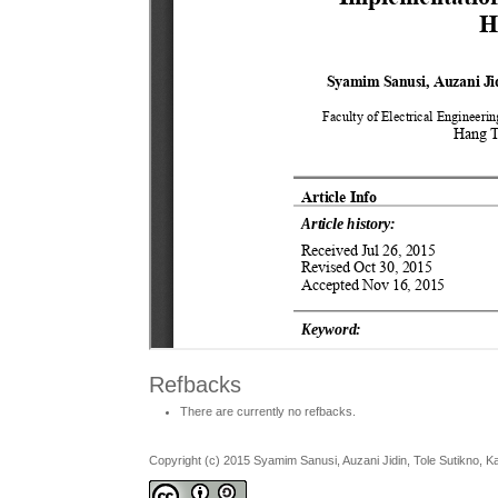
Refbacks
There are currently no refbacks.
Copyright (c) 2015 Syamim Sanusi, Auzani Jidin, Tole Sutikno, 