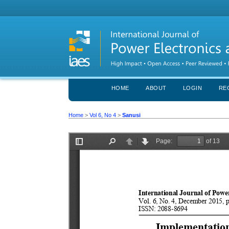
HOME
ABOUT
LOGIN
RE
Home
>
Vol 6, No 4
>
Sanusi