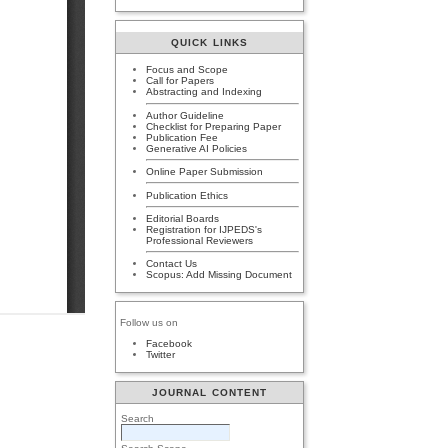
QUICK LINKS
Focus and Scope
Call for Papers
Abstracting and Indexing
Author Guideline
Checklist for Preparing Paper
Publication Fee
Generative AI Policies
Online Paper Submission
Publication Ethics
Editorial Boards
Registration for IJPEDS's
Professional Reviewers
Contact Us
Scopus: Add Missing Document
Follow us on
Facebook
Twitter
JOURNAL CONTENT
Search