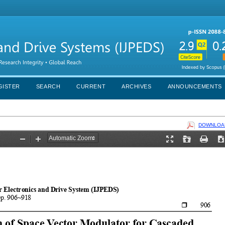
GISTER
SEARCH
CURRENT
ARCHIVES
ANNOUNCEMENTS
DOWNLOAD