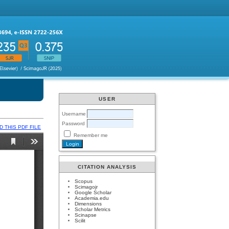
USER
Username
Password
 THIS PDF FILE
Remember me
CITATION ANALYSIS
Scopus
Scimagojr
Google Scholar
Academia.edu
Dimensions
Scholar Metrics
Scinapse
Scilit