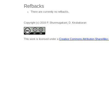
Refbacks
There are currently no refbacks.
Copyright (c) 2016 P. Shunmugakani, D. Kirubakaran
This work is licensed under a
Creative Commons Attribution-ShareAlike 4