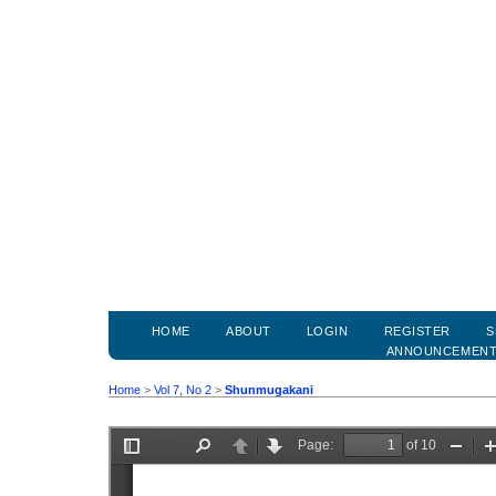
HOME
ABOUT
LOGIN
REGISTER
S
ANNOUNCEMEN
Home
>
Vol 7, No 2
>
Shunmugakani