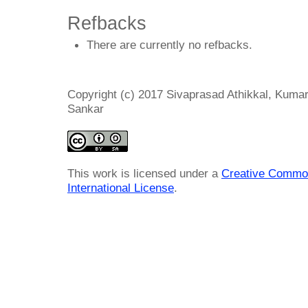
Refbacks
There are currently no refbacks.
Copyright (c) 2017 Sivaprasad Athikkal, Kum
Sankar
This work is licensed under a
Creative Common
International License
.