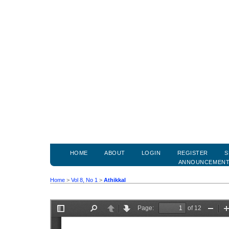
HOME
ABOUT
LOGIN
REGISTER
S
ANNOUNCEMEN
Home
>
Vol 8, No 1
>
Athikkal